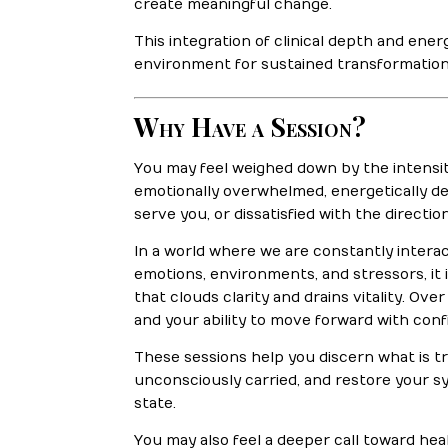
create meaningful change.
This integration of clinical depth and ene
environment for sustained transformation
Why Have a Session?
You may feel weighed down by the intensit
emotionally overwhelmed, energetically de
serve you, or dissatisfied with the direction 
In a world where we are constantly interac
emotions, environments, and stressors, it
that clouds clarity and drains vitality. Ov
and your ability to move forward with conf
These sessions help you discern what is t
unconsciously carried, and restore your 
state.
You may also feel a deeper call toward heali