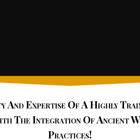
ty And Expertise Of A Highly Tra
ith The Integration Of Ancient W
Practices!