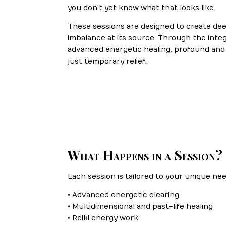
you don’t yet know what that looks like.
These sessions are designed to create de
imbalance at its source. Through the integr
advanced energetic healing, profound an
just temporary relief.
What Happens in a Session?
Each session is tailored to your unique ne
• Advanced energetic clearing
• Multidimensional and past-life healing
• Reiki energy work