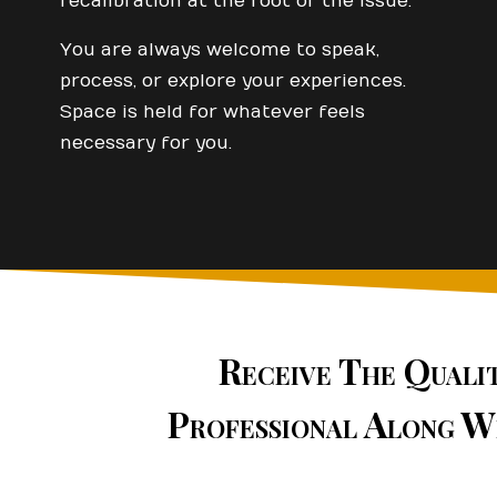
recalibration at the root of the issue.
You are always welcome to speak,
process, or explore your experiences.
Space is held for whatever feels
necessary for you.
Receive The Quali
Professional Along W