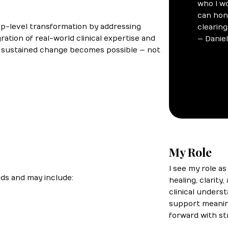
ep-level transformation by addressing
ation of real-world clinical expertise and
d sustained change becomes possible — not
My Role
I see my role a
eds and may include:
healing, clarity
clinical unders
support meaning
forward with st