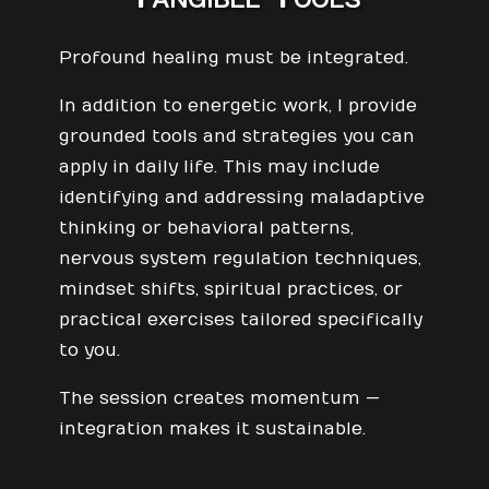
Profound healing must be integrated.
In addition to energetic work, I provide
grounded tools and strategies you can
apply in daily life. This may include
identifying and addressing maladaptive
thinking or behavioral patterns,
nervous system regulation techniques,
mindset shifts, spiritual practices, or
practical exercises tailored specifically
to you.
The session creates momentum —
integration makes it sustainable.