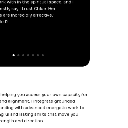
s helping you access your own capacity for
, and alignment. I integrate grounded
tanding with advanced energetic work to
ful and lasting shifts that move you
rength and direction.