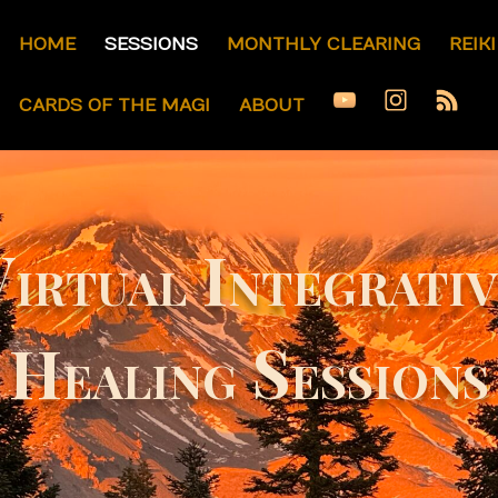
HOME
SESSIONS
MONTHLY CLEARING
REIK
CARDS OF THE MAGI
ABOUT
irtual Integrati
Healing Sessions