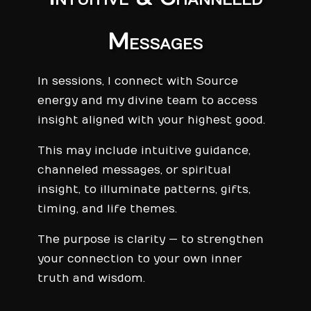
Messages
In sessions, I connect with Source
energy and my divine team to access
insight aligned with your highest good.
This may include intuitive guidance,
channeled messages, or spiritual
insight, to illuminate patterns, gifts,
timing, and life themes.
The purpose is clarity — to strengthen
your connection to your own inner
truth and wisdom.