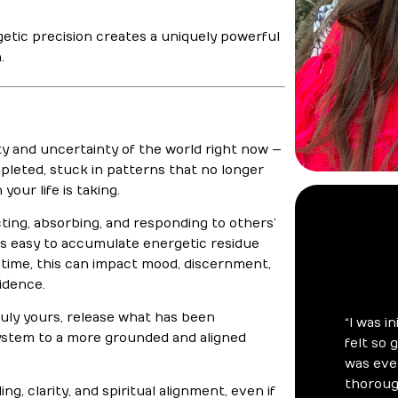
rgetic precision creates a uniquely powerful
.
y and uncertainty of the world right now —
pleted, stuck in patterns that no longer
your life is taking.
ting, absorbing, and responding to others’
 is easy to accumulate energetic residue
er time, this can impact mood, discernment,
idence.
ruly yours, release what has been
system to a more grounded and aligned
ng, clarity, and spiritual alignment, even if