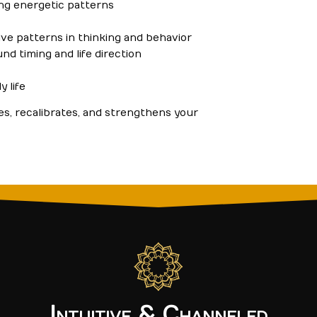
ting energetic patterns
tive patterns in thinking and behavior
und timing and life direction
y life
es, recalibrates, and strengthens your
Intuitive & Channeled