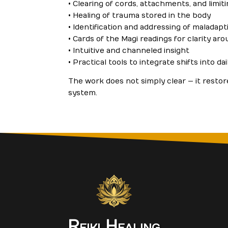
• Clearing of cords, attachments, and limi
• Healing of trauma stored in the body
• Identification and addressing of maladap
• Cards of the Magi readings for clarity aro
• Intuitive and channeled insight
• Practical tools to integrate shifts into dail
The work does not simply clear — it restor
system.
Reiki Healing