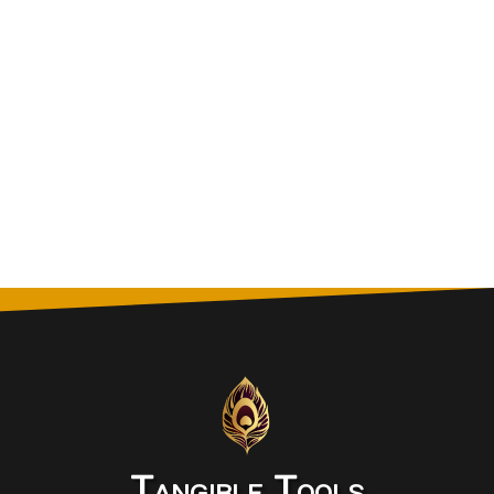
Tangible Tools