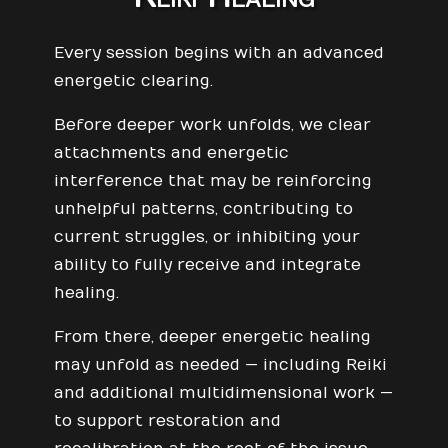
Every session begins with an advanced
energetic clearing.
Before deeper work unfolds, we clear
attachments and energetic
interference that may be reinforcing
unhelpful patterns, contributing to
current struggles, or inhibiting your
ability to fully receive and integrate
healing.
From there, deeper energetic healing
may unfold as needed — including Reiki
and additional multidimensional work —
to support restoration and