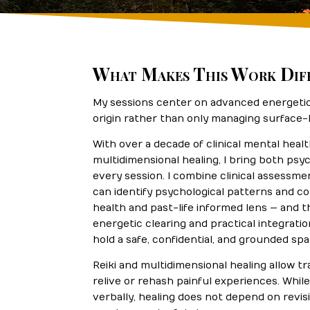
What Makes This Work Dif
My sessions center on advanced energetic 
origin rather than only managing surface
With over a decade of clinical mental heal
multidimensional healing, I bring both psyc
every session. I combine clinical assessmen
can identify psychological patterns and 
health and past-life informed lens — and
energetic clearing and practical integratio
hold a safe, confidential, and grounded sp
Reiki and multidimensional healing allow t
relive or rehash painful experiences. Whi
verbally, healing does not depend on revis