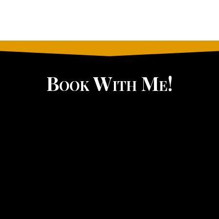
Book With Me!