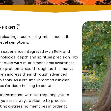
ferent?
clearing — addressing imbalance at its
-level symptoms.
th experience integrated with Reiki and
hological depth and spiritual precision into
t skills with multidimensional awareness. I
core problem areas through both a mental
 then address them through advanced
n tools. As a trauma-informed clinician, I
ace for deep healing to occur.
ransformation without requiring you to
le you are always welcome to process
iting distressing memories in order to