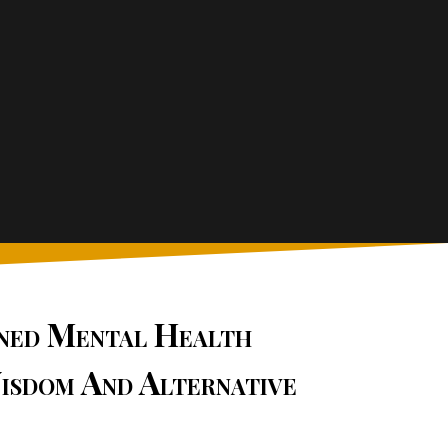
ined Mental Health
isdom And Alternative