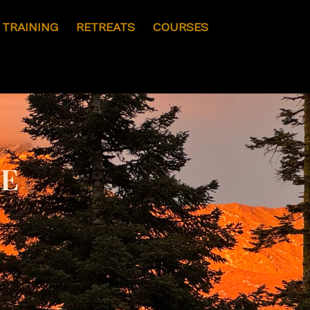
I TRAINING
RETREATS
COURSES
ve